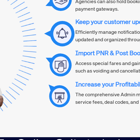
Agencies can also hold book
payment gateways.
Keep your customer up
Efficiently manage notificatio
updated and organized through
Import PNR & Post Boo
Access special fares and gai
such as voiding and cancellat
Increase your Profitabil
The comprehensive Admin mo
service fees, deal codes, an