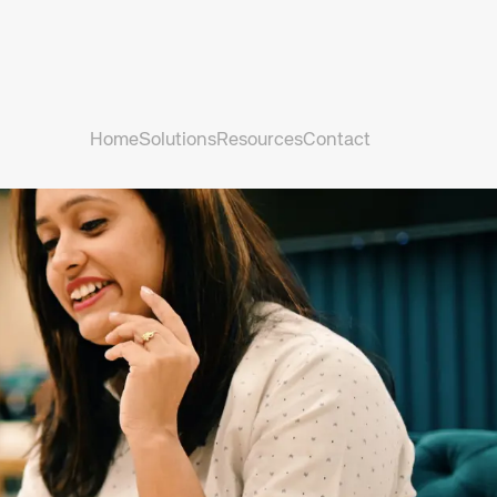
Home
Solutions
Resources
Contact