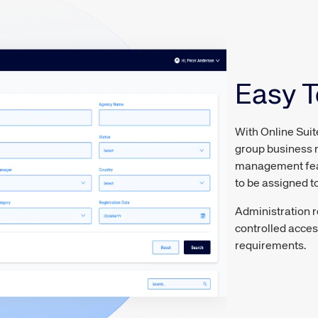
Easy 
With Online Suit
group business r
management featu
to be assigned to
Administration r
controlled acces
requirements.