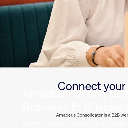
Connect your 
Amadeus Online Sui
Business to Busines
Amadeus Consolidator is a B2B web-b
Empower your affiliates, and drive your bu