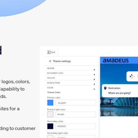
d
ogos, colors,
apability to
eds.
tes for a
rding to customer