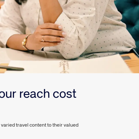
our reach cost
aried travel content to their valued