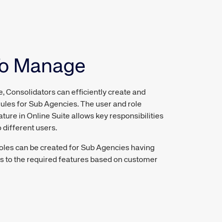
To Manage
e, Consolidators can efficiently create and
ules for Sub Agencies. The user and role
re in Online Suite allows key responsibilities
 different users.
oles can be created for Sub Agencies having
s to the required features based on customer