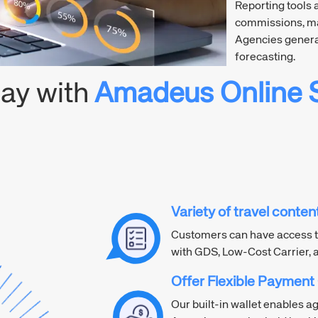
Reporting tools 
commissions, ma
Agencies genera
forecasting.
day with
Amadeus Online S
Variety of travel conte
Customers can have access t
with GDS, Low-Cost Carrier, 
Offer Flexible Payment
Our built-in wallet enables a