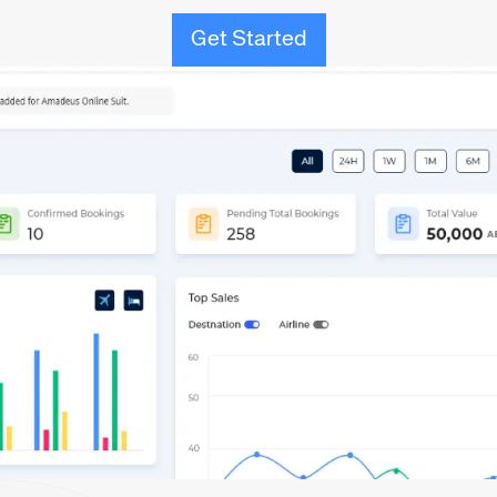
Get Started