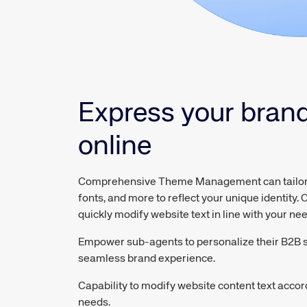
Express your bran
online
Comprehensive Theme Management can tailor l
fonts, and more to reflect your unique identity. C
quickly modify website text in line with your ne
Empower sub-agents to personalize their B2B si
seamless brand experience.
Capability to modify website content text acco
needs.