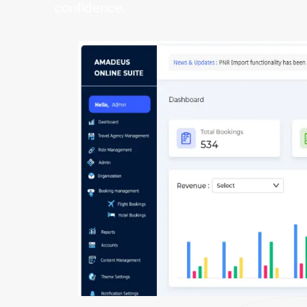
confidence.