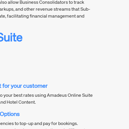
also allow Business Consolidators to track
rkups, and other revenue streams that Sub-
te, facilitating financial management and
uite
nt for your customer
o your best rates using Amadeus Online Suite
and Hotel Content.
 Options
gencies to top-up and pay for bookings.