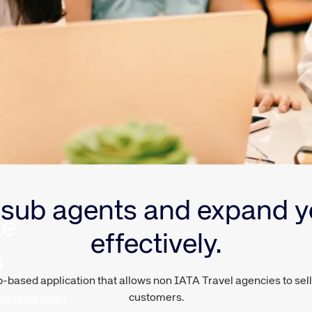
sub agents and expand y
te
effectively.
s
ased application that allows non IATA Travel agencies to sell v
customers.
siness with