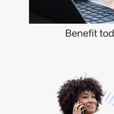
Benefit to