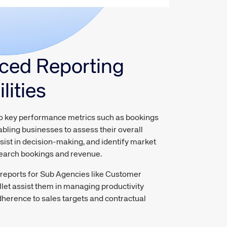
ced Reporting
lities
to key performance metrics such as bookings
bling businesses to assess their overall
ist in decision-making, and identify market
search bookings and revenue.
eports for Sub Agencies like Customer
et assist them in managing productivity
dherence to sales targets and contractual