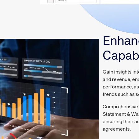
Enhan
Capabi
Gain insights in
and revenue, ena
performance, ass
trends such as 
Comprehensive r
Statement & Wall
ensuring their a
agreements.