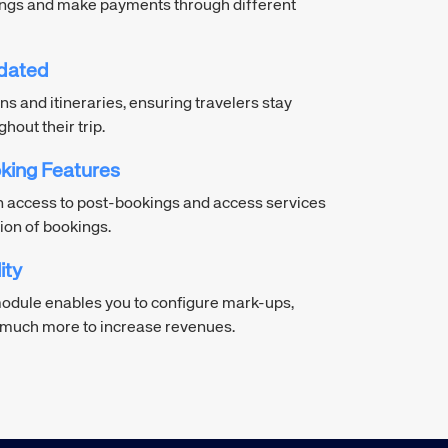
ings and make payments through different
dated
ns and itineraries, ensuring travelers stay
out their trip.
king Features
n access to post-bookings and access services
ion of bookings.
ity
dule enables you to configure mark-ups,
d much more to increase revenues.